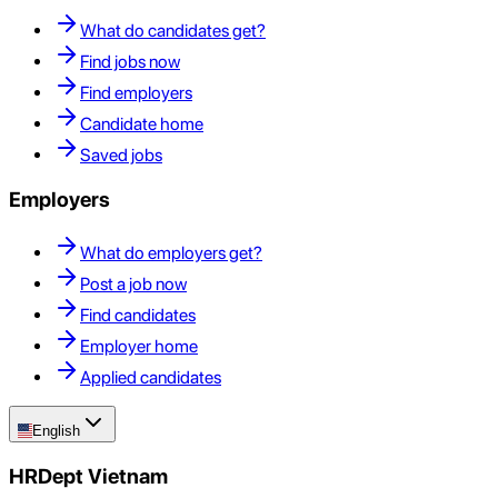
What do candidates get?
Find jobs now
Find employers
Candidate home
Saved jobs
Employers
What do employers get?
Post a job now
Find candidates
Employer home
Applied candidates
English
HRDept Vietnam