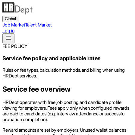
Global
Job Market
Talent Market
Log in
FEE POLICY
Service fee policy and applicable rates
Rules on fee types, calculation methods, and billing when using
HRDept services.
Service fee overview
HRDept operates with free job posting and candidate profile
viewing for employers. Fees apply only when configured rewards
are paid to candidates (e.g., interview attendance or successful
probation completion).
Reward amounts are set by employers. Unused wallet balances