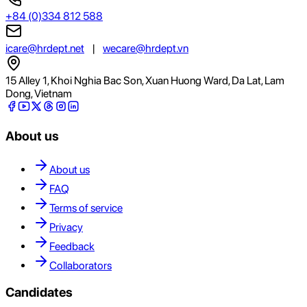
+84 (0)334 812 588
icare@hrdept.net
|
wecare@hrdept.vn
15 Alley 1, Khoi Nghia Bac Son, Xuan Huong Ward, Da Lat, Lam
Dong, Vietnam
About us
About us
FAQ
Terms of service
Privacy
Feedback
Collaborators
Candidates