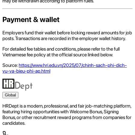
may be withdrawn according to platform rules.
Payment & wallet
Employers fund their wallet before locking reward amounts for job
posts. Transactions are recorded in the employer wallet history.
For detailed fee tables and conditions, please refer to the full
Vietnamese fee policy at the official source linked below.
Source:
https://www.hri.edu.vn/2025/07/chinh-sach-phi-dich-
vu-va-bieu-phi-ap.html
Global
HRDept is a modern, professional, and fair job-matching platform,
featuring hiring opportunities with Welcome Bonus, Signing
Bonus, or other recruitment reward programs from companies for
candidates.